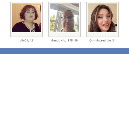
clio01,
42
GentleHiker845,
49
@mmincredible,
31