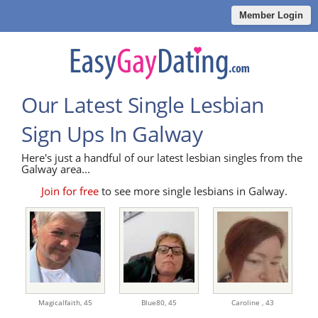
Member Login
Our Latest Single Lesbian
Sign Ups In Galway
Here's just a handful of our latest lesbian singles from the
Galway area...
Join for free
to see more single lesbians in Galway.
Magicalfaith,
45
Blue80,
45
Caroline ,
43