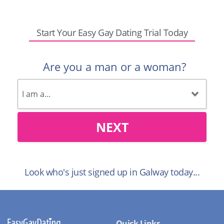
Start Your Easy Gay Dating Trial Today
Are you a man or a woman?
NEXT
Look who's just signed up in Galway today...
Quick Links